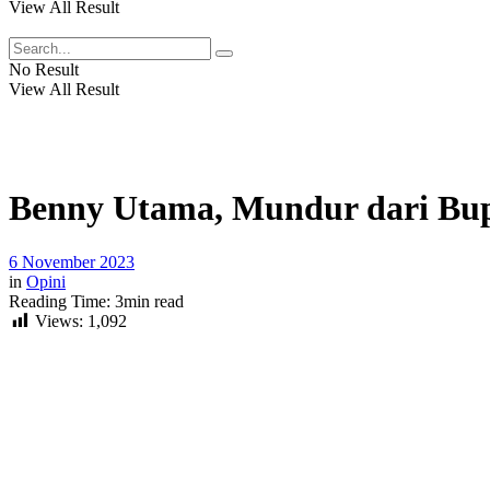
View All Result
No Result
View All Result
Benny Utama, Mundur dari Bu
6 November 2023
in
Opini
Reading Time: 3min read
Views:
1,092