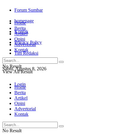
Forum Sumbar
homepage
Home
Berita
Kontak
Artikel
Opini
Privacy Policy
Advertorial
Kontak
Tim Redaksi
No Result
Sabtu, Agustus 8, 2026
View All Result
Login
Home
Berita
Artikel
Opini
Advertorial
Kontak
No Result