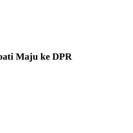
pati Maju ke DPR